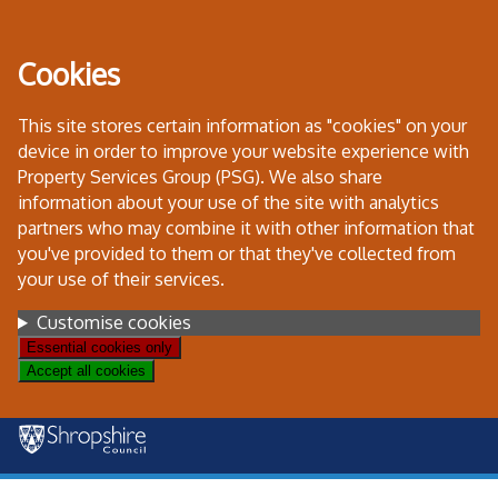
Skip
to
Cookies
content
This site stores certain information as "cookies" on your
device in order to improve your website experience with
Property Services Group (PSG). We also share
information about your use of the site with analytics
partners who may combine it with other information that
you've provided to them or that they've collected from
your use of their services.
Settings
Customise cookies
Essential cookies only
Accept all cookies