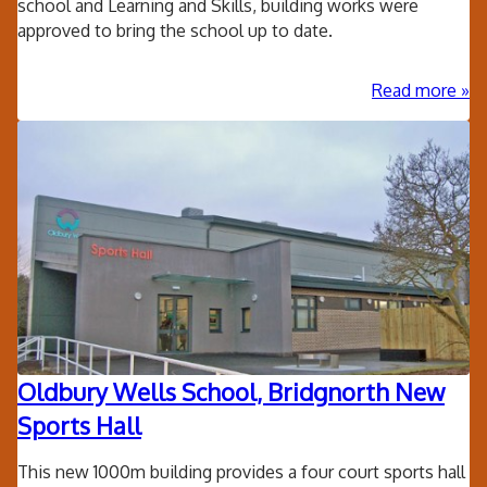
school and Learning and Skills, building works were
approved to bring the school up to date.
ab
Read more
Kin
Pri
Sc
Ext
Oldbury Wells School, Bridgnorth New
Sports Hall
This new 1000m building provides a four court sports hall