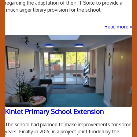
regarding the adaptation of their IT Suite to provide a
much larger library provision for the school.
ab
Read more
Kin
Pri
Sc
wo
libr
Kinlet Primary School Extension
The school had planned to make improvements for some
years. Finally in 2016, in a project joint funded by the