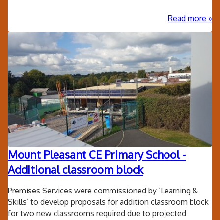
ab
Read more
Lor
Hill
Sta
Rep
Mount Pleasant CE Primary School -
Additional classroom block
Premises Services were commissioned by ‘Learning &
Skills’ to develop proposals for addition classroom block
for two new classrooms required due to projected