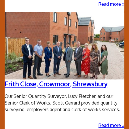
ab
Read more
Loc
Aut
Sol
Pan
Frith Close, Crowmoor, Shrewsbury
Our Senior Quantity Surveyor, Lucy Fletcher, and our
Senior Clerk of Works, Scott Gerrard provided quantity
surveying, employers agent and clerk of works services.
ab
Read more