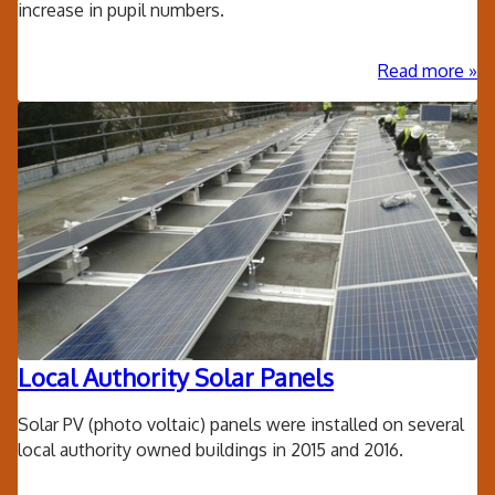
increase in pupil numbers.
ab
Read more
Mo
Ple
CE
Pri
Sc
-
Add
cla
blo
Local Authority Solar Panels
Solar PV (photo voltaic) panels were installed on several
local authority owned buildings in 2015 and 2016.