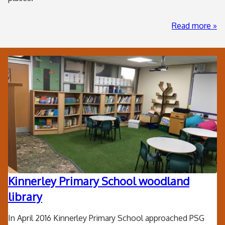
ab
Read more
Har
Jun
Sch
Other
Ha
projects
Fed
Kinnerley Primary School woodland
library
In April 2016 Kinnerley Primary School approached PSG