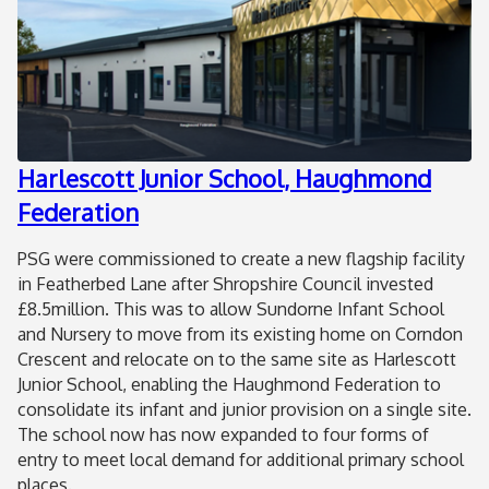
Harlescott Junior School, Haughmond
Federation
PSG were commissioned to create a new flagship facility
in Featherbed Lane after Shropshire Council invested
£8.5million. This was to allow Sundorne Infant School
and Nursery to move from its existing home on Corndon
Crescent and relocate on to the same site as Harlescott
Junior School, enabling the Haughmond Federation to
consolidate its infant and junior provision on a single site.
The school now has now expanded to four forms of
entry to meet local demand for additional primary school
places.