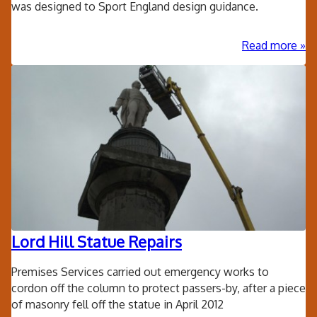
was designed to Sport England design guidance.
ab
Read more
Old
Wel
Sch
Bri
Ne
Spo
Hal
Lord Hill Statue Repairs
Premises Services carried out emergency works to
cordon off the column to protect passers-by, after a piece
of masonry fell off the statue in April 2012