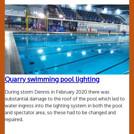
Fri
Clo
Cr
Sh
Quarry swimming pool lighting
During storm Dennis in February 2020 there was
substantial damage to the roof of the pool which led to
water ingress into the lighting system in both the pool
and spectator area, so these had to be changed and
repaired.