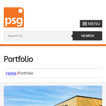
MENU
Search
SEARCH
keywords:
Portfolio
Home
Portfolio
Featured
Project