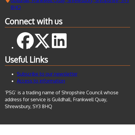
Guildhall, Frankwell Quay, Shrewsbury, Shropshire, SY3
8HQ
Connect with us
Useful Links
Subscribe to our newsletter
Access to information
‘PSG’ is a trading name of Shropshire Council whose
address for service is Guildhall, Frankwell Quay,
Shrewsbury, SY3 8HQ