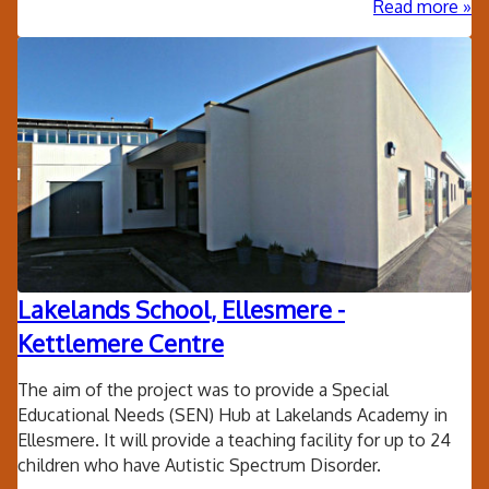
ab
Read more
Qua
sw
poo
lig
Lakelands School, Ellesmere -
Kettlemere Centre
The aim of the project was to provide a Special
Educational Needs (SEN) Hub at Lakelands Academy in
Ellesmere. It will provide a teaching facility for up to 24
children who have Autistic Spectrum Disorder.