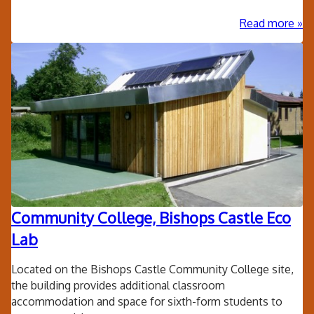
ab
Read more
Lak
Sch
Ell
-
Ket
Cen
Community College, Bishops Castle Eco
Lab
Located on the Bishops Castle Community College site,
the building provides additional classroom
accommodation and space for sixth-form students to