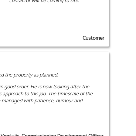
contactor will be coming to site.
Customer
ed the property as planned.
in good order. He is now looking after the
s approach to this job. The timescale of the
 he managed with patience, humour and