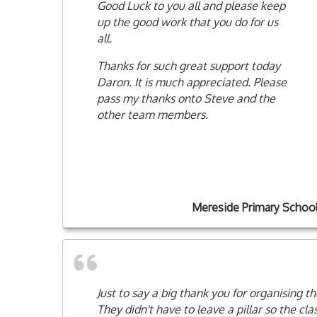
Good Luck to you all and please keep
up the good work that you do for us
all.
Thanks for such great support today
Daron. It is much appreciated. Please
pass my thanks onto Steve and the
other team members.
Mereside Primary Schoo
Just to say a big thank you for organising 
They didn't have to leave a pillar so the cl