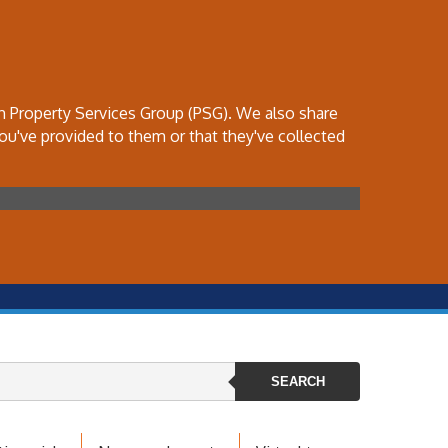
th Property Services Group (PSG). We also share
ou've provided to them or that they've collected
SEARCH