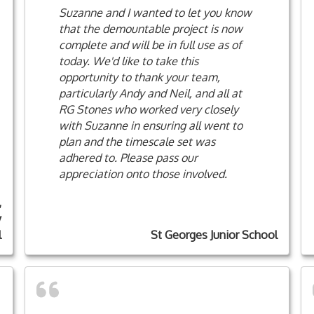
Suzanne and I wanted to let you know
that the demountable project is now
complete and will be in full use as of
today. We'd like to take this
opportunity to thank your team,
particularly Andy and Neil, and all at
RG Stones who worked very closely
with Suzanne in ensuring all went to
plan and the timescale set was
adhered to. Please pass our
appreciation onto those involved.
,
y
l
St Georges Junior School