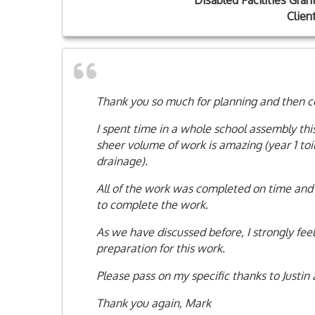
Disabled Facilities Gran
Clien
Thank you so much for planning and then c
I spent time in a whole school assembly t
sheer volume of work is amazing (year 1 toi
drainage).
All of the work was completed on time and 
to complete the work.
As we have discussed before, I strongly feel
preparation for this work.
Please pass on my specific thanks to Justin 
Thank you again, Mark