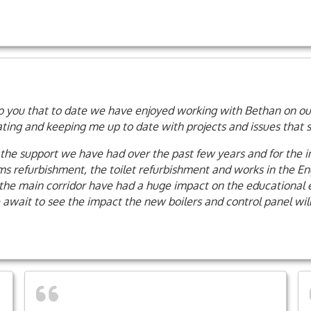
k to you that to date we have enjoyed working with Bethan on our
ng and keeping me up to date with projects and issues that she
r the support we have had over the past few years and for the 
 refurbishment, the toilet refurbishment and works in the Engl
the main corridor have had a huge impact on the educational e
 await to see the impact the new boilers and control panel wil