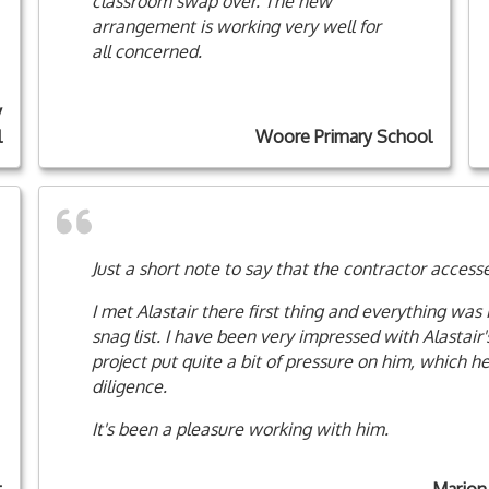
classroom swap over. The new
arrangement is working very well for
all concerned.
y
l
Woore Primary School
Just a short note to say that the contractor access
I met Alastair there first thing and everything was 
snag list. I have been very impressed with Alastair'
project put quite a bit of pressure on him, which
diligence.
It's been a pleasure working with him.