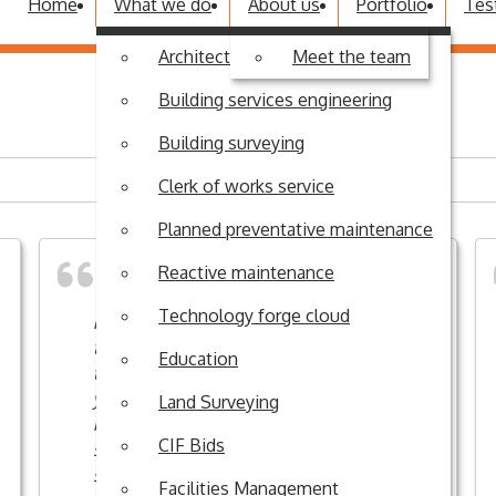
Home
What we do
About us
Portfolio
Tes
Architectural design
Meet the team
Building services engineering
Building surveying
Clerk of works service
Planned preventative maintenance
Reactive maintenance
Technology forge cloud
R G Stones have completed work in
the History demountable classrooms
Education
this afternoon. I would like to thank
you very much for investing in this
Land Surveying
refurbishment project: it will have a
CIF Bids
significant positive impact on staff and
students.
Facilities Management