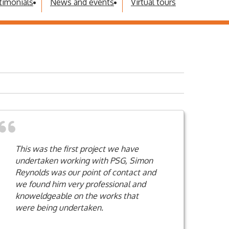
timonials
News and events
Virtual tours
This was the first project we have
undertaken working with PSG, Simon
Reynolds was our point of contact and
we found him very professional and
knoweldgeable on the works that
were being undertaken.