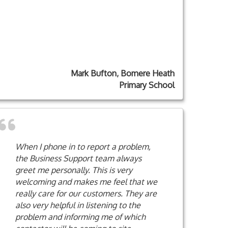
Mark Bufton, Bomere Heath
Primary School
When I phone in to report a problem,
the Business Support team always
greet me personally. This is very
welcoming and makes me feel that we
really care for our customers. They are
also very helpful in listening to the
problem and informing me of which