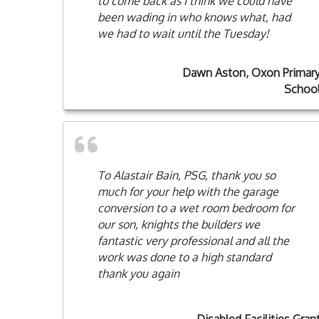
to come back as I think we could have
been wading in who knows what, had
we had to wait until the Tuesday!
Dawn Aston, Oxon Primar
Schoo
To Alastair Bain, PSG, thank you so
much for your help with the garage
conversion to a wet room bedroom for
our son, knights the builders we
fantastic very professional and all the
work was done to a high standard
thank you again