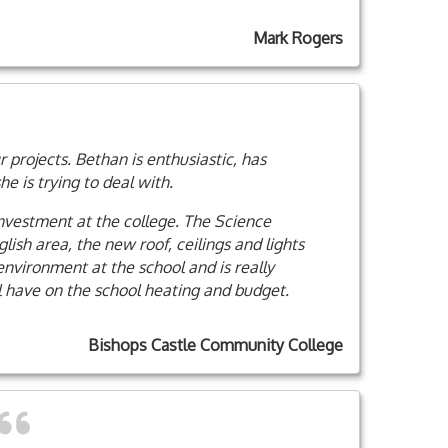
Mark Rogers
 projects. Bethan is enthusiastic, has
 is trying to deal with.
investment at the college. The Science
ish area, the new roof, ceilings and lights
nvironment at the school and is really
l have on the school heating and budget.
Bishops Castle Community College