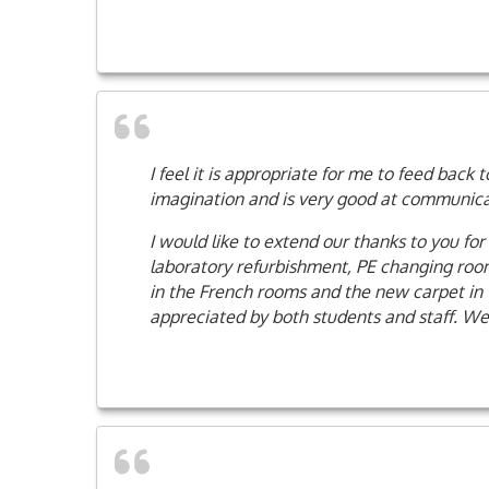
I feel it is appropriate for me to feed bac
imagination and is very good at communicati
I would like to extend our thanks to you fo
laboratory refurbishment, PE changing rooms
in the French rooms and the new carpet in 
appreciated by both students and staff. We