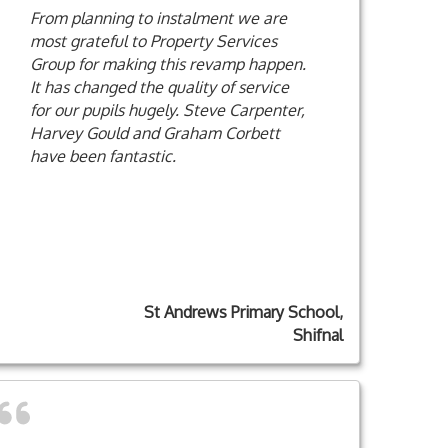
From planning to instalment we are
most grateful to Property Services
Group for making this revamp happen.
It has changed the quality of service
for our pupils hugely. Steve Carpenter,
Harvey Gould and Graham Corbett
have been fantastic.
St Andrews Primary School,
Shifnal