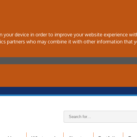
 on your device in order to improve your website experience wi
tics partners who may combine it with other information that y
Search
keywords: