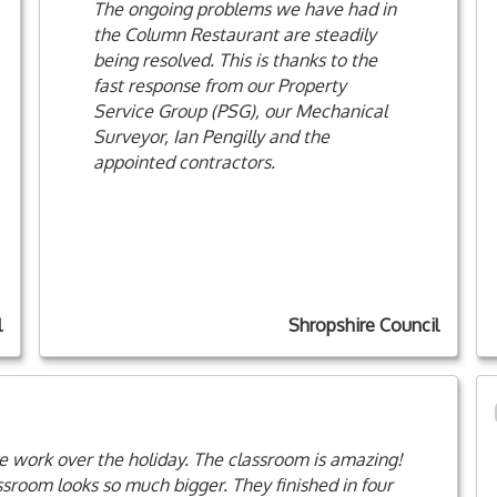
The ongoing problems we have had in
the Column Restaurant are steadily
being resolved. This is thanks to the
fast response from our Property
Service Group (PSG), our Mechanical
Surveyor, Ian Pengilly and the
appointed contractors.
l
Shropshire Council
the work over the holiday. The classroom is amazing!
assroom looks so much bigger. They finished in four