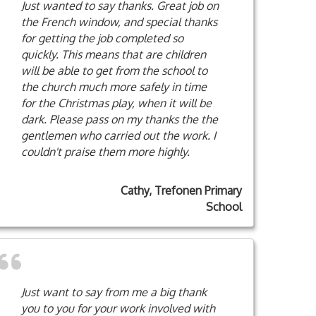
Just wanted to say thanks. Great job on
the French window, and special thanks
for getting the job completed so
quickly. This means that are children
will be able to get from the school to
the church much more safely in time
for the Christmas play, when it will be
dark. Please pass on my thanks the the
gentlemen who carried out the work. I
couldn't praise them more highly.
Cathy, Trefonen Primary
School
Just want to say from me a big thank
you to you for your work involved with