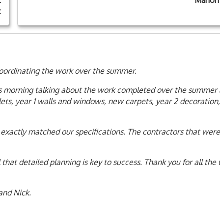
t
Marion
t
oordinating the work over the summer.
his morning talking about the work completed over the summer
lets, year 1 walls and windows, new carpets, year 2 decoration
exactly matched our specifications. The contractors that were
 that detailed planning is key to success. Thank you for all the
and Nick.