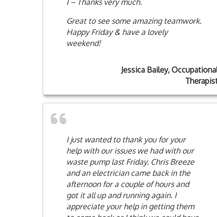
I – Thanks very much.
Great to see some amazing teamwork.
Happy Friday & have a lovely
weekend!
Jessica Bailey, Occupationa
Therapis
I just wanted to thank you for your
help with our issues we had with our
waste pump last Friday. Chris Breeze
and an electrician came back in the
afternoon for a couple of hours and
got it all up and running again. I
appreciate your help in getting them