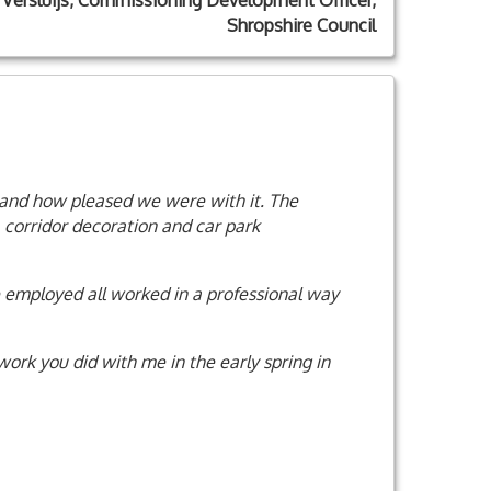
 Versluijs, Commissioning Development Officer,
Shropshire Council
 and how pleased we were with it. The
, corridor decoration and car park
 employed all worked in a professional way
 work you did with me in the early spring in