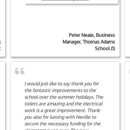
Peter Neale, Business
l
Manager, Thomas Adams
t
School (1)
I would just like to say thank you for
the fantastic improvements to the
school over the summer holidays. The
toilets are amazing and the electrical
work is a great improvement. Thank
you also for liaising with Neville to
secure the necessary funding for the