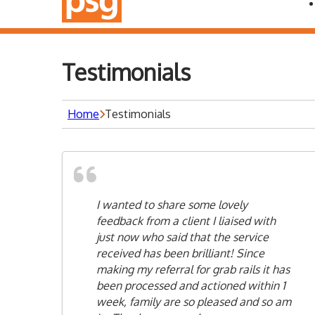
Testimonials
Home
Testimonials
I wanted to share some lovely
feedback from a client I liaised with
just now who said that the service
received has been brilliant! Since
making my referral for grab rails it has
been processed and actioned within 1
week, family are so pleased and so am