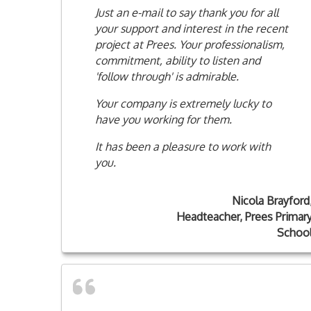
Just an e-mail to say thank you for all
your support and interest in the recent
project at Prees. Your professionalism,
commitment, ability to listen and
'follow through' is admirable.
Your company is extremely lucky to
have you working for them.
It has been a pleasure to work with
you.
Nicola Brayford
Headteacher, Prees Primar
Schoo