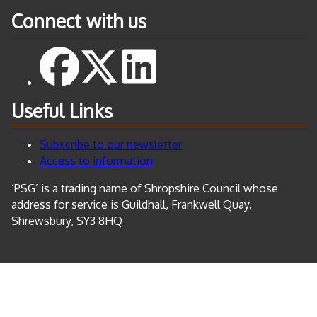
Connect with us
Useful Links
Subscribe to our newsletter
Access to information
‘PSG’ is a trading name of Shropshire Council whose
address for service is Guildhall, Frankwell Quay,
Shrewsbury, SY3 8HQ