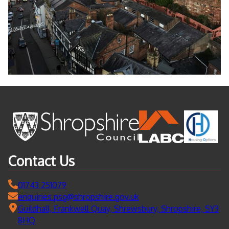
Contact Us
01743 251079
enquiries.psg@shropshire.gov.uk
Guildhall, Frankwell Quay, Shrewsbury, Shropshire, SY3
8HQ