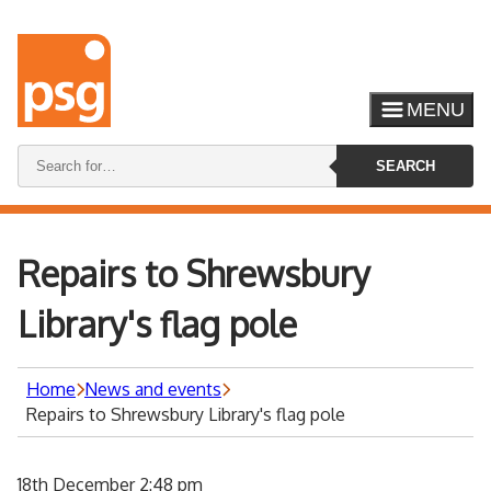
MENU
Search
SEARCH
keywords:
Repairs to Shrewsbury
Library's flag pole
Home
News and events
Repairs to Shrewsbury Library's flag pole
18th December 2:48 pm