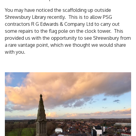
You may have noticed the scaffolding up outside
Shrewsbury Library recently. This is to allow PSG
contractors R G Edwards & Company Ltd to carry out
some repairs to the flag pole on the clock tower. This
provided us with the opportunity to see Shrewsbury from
a rare vantage point, which we thought we would share
with you.