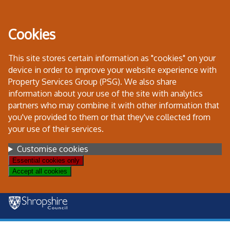
Skip
to
Cookies
content
This site stores certain information as "cookies" on your
device in order to improve your website experience with
Property Services Group (PSG). We also share
information about your use of the site with analytics
partners who may combine it with other information that
you've provided to them or that they've collected from
your use of their services.
Settings
Customise cookies
Essential cookies only
Accept all cookies