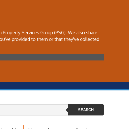
th Property Services Group (PSG). We also share
ou've provided to them or that they've collected
SEARCH