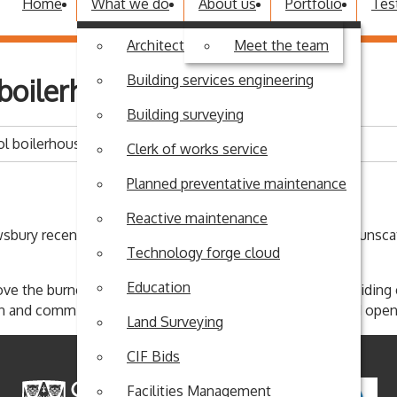
Home
What we do
About us
Portfolio
Tes
Architectural design
Meet the team
Building services engineering
boilerhouse flood
Building surveying
l boilerhouse flood
Clerk of works service
Planned preventative maintenance
Reactive maintenance
sbury recently, Coleham Primary School didn't get away unsca
Technology forge cloud
Education
ove the burners just before the water engulfed them, avoidin
lean and commission the boilers to ensure the school could open
Land Surveying
CIF Bids
Facilities Management