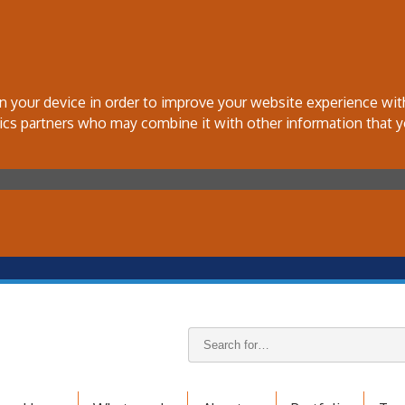
 on your device in order to improve your website experience wi
tics partners who may combine it with other information that y
Search
keywords: