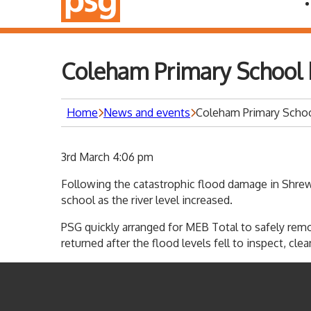
Coleham Primary School 
Home
News and events
Coleham Primary Schoo
3rd March 4:06 pm
Following the catastrophic flood damage in Shrew
school as the river level increased.
PSG quickly arranged for MEB Total to safely rem
returned after the flood levels fell to inspect, c