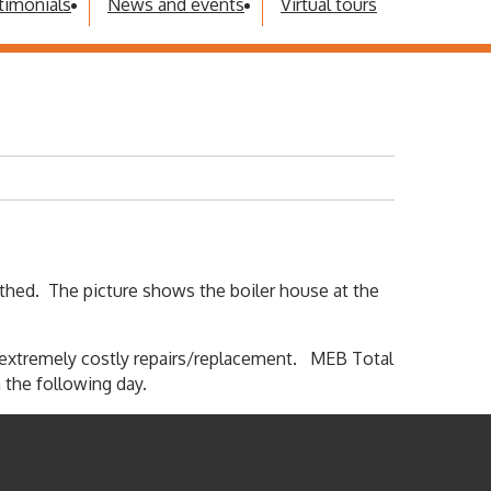
timonials
News and events
Virtual tours
thed. The picture shows the boiler house at the
g extremely costly repairs/replacement. MEB Total
 the following day.