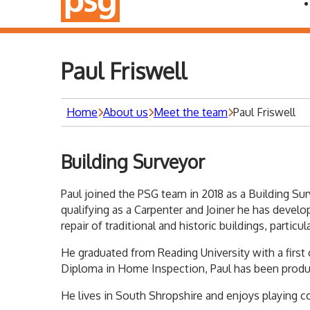
Paul Friswell
Home
About us
Meet the team
Paul Friswell
Building Surveyor
Paul joined the PSG team in 2018 as a Building Sur
qualifying as a Carpenter and Joiner he has devel
repair of traditional and historic buildings, parti
He graduated from Reading University with a first
Diploma in Home Inspection, Paul has been produ
He lives in South Shropshire and enjoys playing co