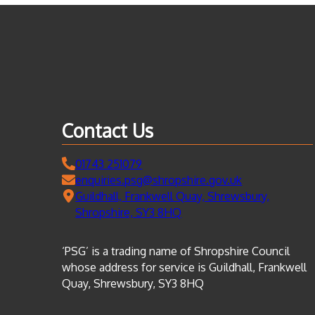
Contact Us
01743 251079
enquiries.psg@shropshire.gov.uk
Guildhall, Frankwell Quay, Shrewsbury,
Shropshire, SY3 8HQ
‘PSG’ is a trading name of Shropshire Council
whose address for service is Guildhall, Frankwell
Quay, Shrewsbury, SY3 8HQ