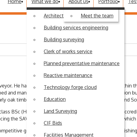
Home
What we do
About us
Portfolio
Tes
Architectural design
Meet the team
Building services engineering
Building surveying
Clerk of works service
Planned preventative maintenance
Reactive maintenance
veyor. He has over thirty years’ of eclectic experience within t
Technology forge cloud
oped and managed his own bespoke joinery and construction bus
Education
cularly oak timber frame and vernacular buildings in and around S
Land Surveying
 class BSc (Hons) degree in Building Surveying and is an accre
cing the SAVA Home Condition Survey for homebuyers which has
CIF Bids
mpetitive golf and has a passion for chalk stream trout fishing
Facilities Management