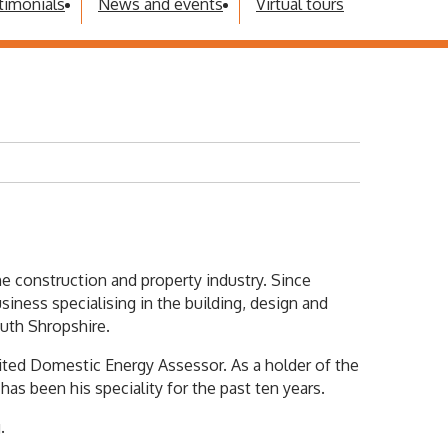
timonials
News and events
Virtual tours
he construction and property industry. Since
iness specialising in the building, design and
outh Shropshire.
dited Domestic Energy Assessor. As a holder of the
 been his speciality for the past ten years.
.