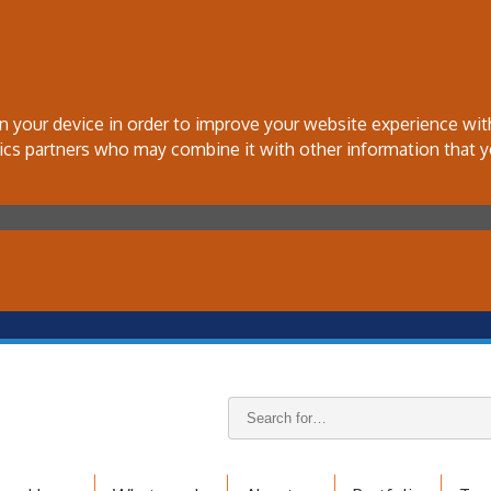
 on your device in order to improve your website experience wi
tics partners who may combine it with other information that y
Search
keywords: