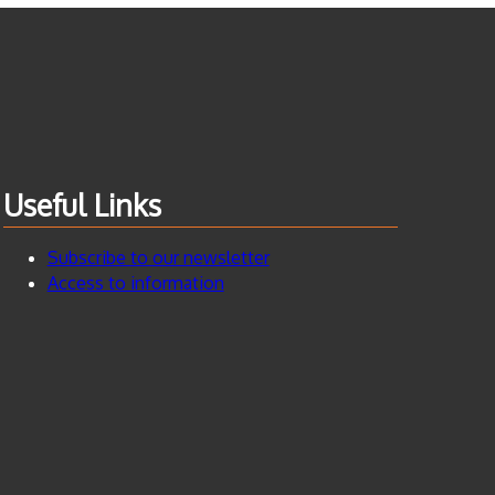
Useful Links
Subscribe to our newsletter
Access to information