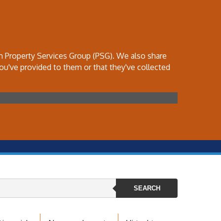
th Property Services Group (PSG). We also share
ou've provided to them or that they've collected
SEARCH