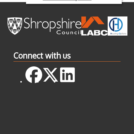
Connect with us