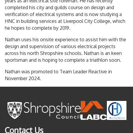
years as an electrical site foreman. He has recently
completed his city and guilds course on design and
verification of electrical systems and is now studying a
HNC in building services at Liverpool City College, which
he hopes to complete by 2019.
Nathan uses his onsite experience to assist him with the
design and supervision of various electrical projects
across his north Shropshire schools. Nathan is an keen
sportsman and is hoping to complete a triathlon soon.
Nathan was promoted to Team Leader Reactive in
November 2024.
Contact Us