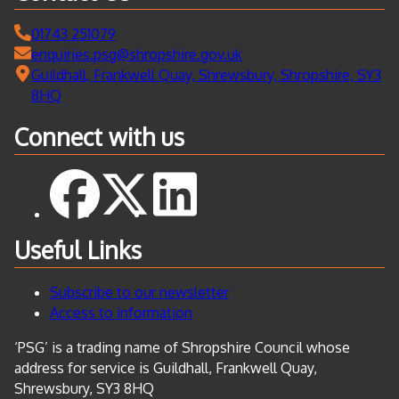
01743 251079
enquiries.psg@shropshire.gov.uk
Guildhall, Frankwell Quay, Shrewsbury, Shropshire, SY3
8HQ
Connect with us
Useful Links
Subscribe to our newsletter
Access to information
‘PSG’ is a trading name of Shropshire Council whose
address for service is Guildhall, Frankwell Quay,
Shrewsbury, SY3 8HQ