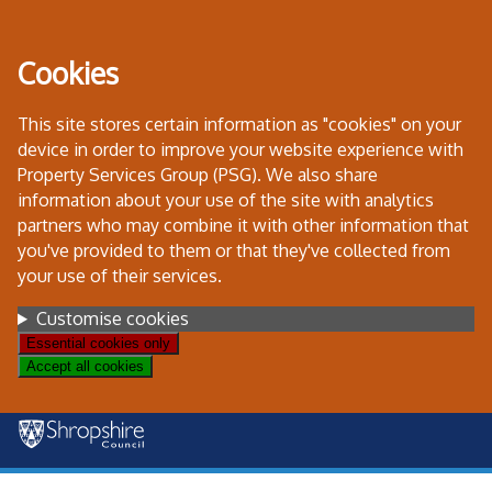
Skip
to
Cookies
content
This site stores certain information as "cookies" on your
device in order to improve your website experience with
Property Services Group (PSG). We also share
information about your use of the site with analytics
partners who may combine it with other information that
you've provided to them or that they've collected from
your use of their services.
Settings
Customise cookies
Essential cookies only
Accept all cookies