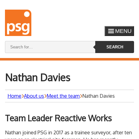
MENU
Search
SEARCH
keywords:
Nathan Davies
Home
About us
Meet the team
Nathan Davies
Team Leader Reactive Works
Nathan joined PSG in 2017 as a trainee surveyor, after ten