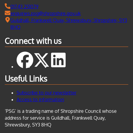
01743 251079
enquiries.psg@shropshire.gov.uk
Guildhall, Frankwell Quay, Shrewsbury, Shropshire, SY3
8HQ
Connect with us
Useful Links
Subscribe to our newsletter
Access to information
‘PSG’ is a trading name of Shropshire Council whose
address for service is Guildhall, Frankwell Quay,
Shrewsbury, SY3 8HQ