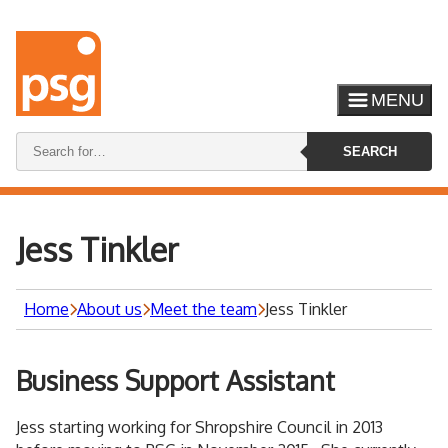
MENU
Search
SEARCH
keywords:
Jess Tinkler
Home
About us
Meet the team
Jess Tinkler
Business Support Assistant
Jess starting working for Shropshire Council in 2013