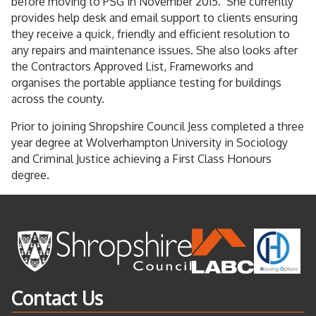
before moving to PSG in November 2015. She currently
provides help desk and email support to clients ensuring
they receive a quick, friendly and efficient resolution to
any repairs and maintenance issues. She also looks after
the Contractors Approved List, Frameworks and
organises the portable appliance testing for buildings
across the county.
Prior to joining Shropshire Council Jess completed a three
year degree at Wolverhampton University in Sociology
and Criminal Justice achieving a First Class Honours
degree.
Contact Us