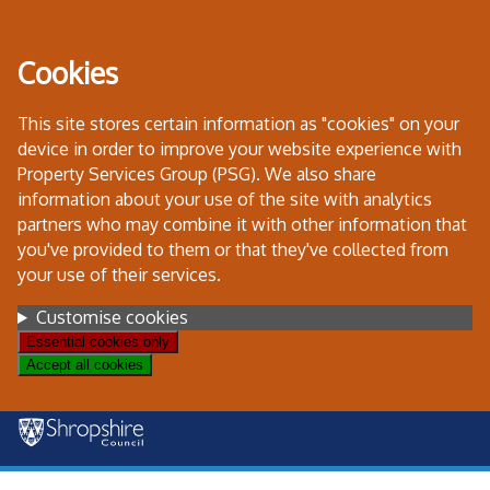
Skip
to
Cookies
content
This site stores certain information as "cookies" on your
device in order to improve your website experience with
Property Services Group (PSG). We also share
information about your use of the site with analytics
partners who may combine it with other information that
you've provided to them or that they've collected from
your use of their services.
Settings
Customise cookies
Essential cookies only
Accept all cookies