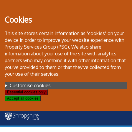
Skip
to
Cookies
content
This site stores certain information as "cookies" on your
device in order to improve your website experience with
Property Services Group (PSG). We also share
information about your use of the site with analytics
partners who may combine it with other information that
you've provided to them or that they've collected from
your use of their services.
Settings
Customise cookies
Essential cookies only
Accept all cookies