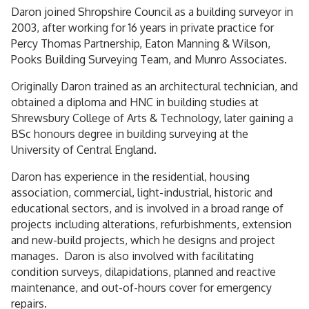
Daron joined Shropshire Council as a building surveyor in
2003, after working for 16 years in private practice for
Percy Thomas Partnership, Eaton Manning & Wilson,
Pooks Building Surveying Team, and Munro Associates.
Originally Daron trained as an architectural technician, and
obtained a diploma and HNC in building studies at
Shrewsbury College of Arts & Technology, later gaining a
BSc honours degree in building surveying at the
University of Central England.
Daron has experience in the residential, housing
association, commercial, light-industrial, historic and
educational sectors, and is involved in a broad range of
projects including alterations, refurbishments, extension
and new-build projects, which he designs and project
manages. Daron is also involved with facilitating
condition surveys, dilapidations, planned and reactive
maintenance, and out-of-hours cover for emergency
repairs.