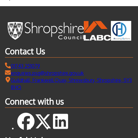
Contact Us
01743 251079
enquiries.psg@shropshire.gov.uk
Guildhall, Frankwell Quay, Shrewsbury, Shropshire, SY3
8HQ
Connect with us