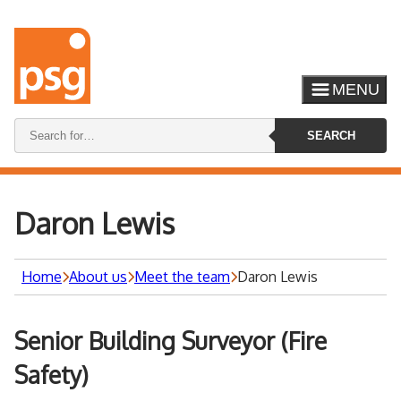
MENU
Search
SEARCH
keywords:
Daron Lewis
Home
About us
Meet the team
Daron Lewis
Senior Building Surveyor (Fire
Safety)